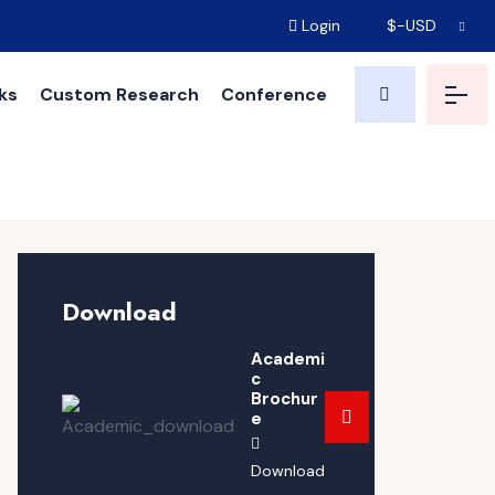
Login
$-USD
ks
Custom Research
Conference
Download
Academi
c
Brochur
e
Download