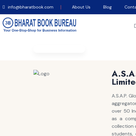
info@bharatbook.com
About Us
Blog
Conta
Home
/
EBook Details
A.S.
Limit
A.S.A.P. G
aggregator 
over 50 In
as a comp
collection
students, 