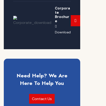
Corpora
te
Brochur
e
Download
Need Help? We Are
Here To Help You
Contact Us