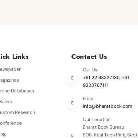
ick Links
Contact Us
ewspaper
Call Us:
+91 22 68327185, +91
agazines
9223767111
nline Databases
Email:
Books
info@bharatbook.com
ustom Research
Our Location:
onference
Bharat Book Bureau
log
808, Real Tech Park, Sect