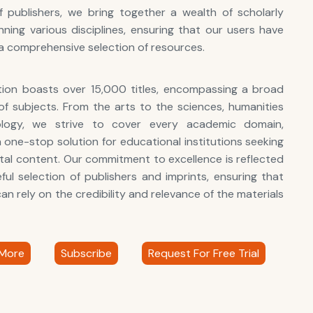
 publishers, we bring together a wealth of scholarly
ning various disciplines, ensuring that our users have
a comprehensive selection of resources.
tion boasts over 15,000 titles, encompassing a broad
f subjects. From the arts to the sciences, humanities
logy, we strive to cover every academic domain,
a one-stop solution for educational institutions seeking
gital content. Our commitment to excellence is reflected
eful selection of publishers and imprints, ensuring that
an rely on the credibility and relevance of the materials
More
Subscribe
Request For Free Trial