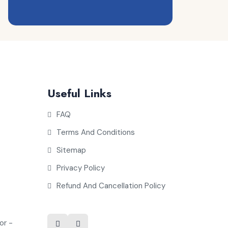
Useful Links
FAQ
Terms And Conditions
Sitemap
Privacy Policy
Refund And Cancellation Policy
or -