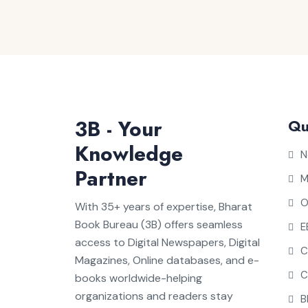
3B - Your
Qu
Knowledge
N
Partner
M
O
With 35+ years of expertise, Bharat
Book Bureau (3B) offers seamless
E
access to Digital Newspapers, Digital
C
Magazines, Online databases, and e-
C
books worldwide-helping
organizations and readers stay
B