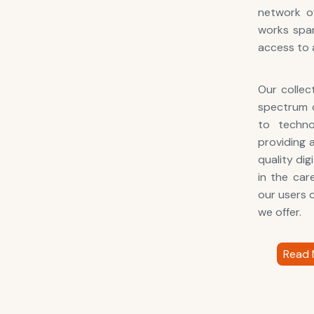
network of
works span
access to 
Our collec
spectrum o
to techno
providing 
quality di
in the car
our users c
we offer.
Read 