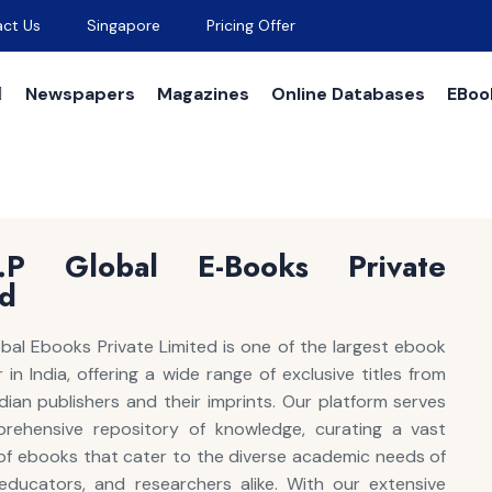
ct Us
Singapore
Pricing Offer
Newspapers
Magazines
Online Databases
EBoo
A.P Global E-Books Private
ed
lobal Ebooks Private Limited is one of the largest ebook
in India, offering a wide range of exclusive titles from
dian publishers and their imprints. Our platform serves
rehensive repository of knowledge, curating a vast
 of ebooks that cater to the diverse academic needs of
educators, and researchers alike. With our extensive