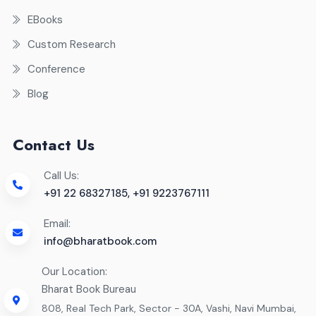
EBooks
Custom Research
Conference
Blog
Contact Us
Call Us:
+91 22 68327185, +91 9223767111
Email:
info@bharatbook.com
Our Location:
Bharat Book Bureau
808, Real Tech Park, Sector - 30A, Vashi, Navi Mumbai,