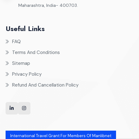
Maharashtra, India- 400703.
Useful Links
FAQ
Terms And Conditions
Sitemap
Privacy Policy
Refund And Cancellation Policy
International Travel Grant For Members Of Manlibnet