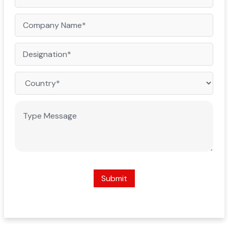
Submit