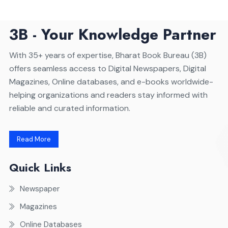
3B - Your Knowledge Partner
With 35+ years of expertise, Bharat Book Bureau (3B)
offers seamless access to Digital Newspapers, Digital
Magazines, Online databases, and e-books worldwide-
helping organizations and readers stay informed with
reliable and curated information.
Read More
Quick Links
Newspaper
Magazines
Online Databases