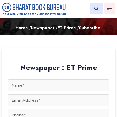
Home
/
Newspaper
/
ET Prime
/
Subscribe
Newspaper : ET Prime