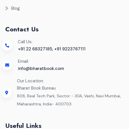
Blog
Contact Us
Call Us:
+91 22 68327185, +91 9223767111
Email:
info@bharatbook.com
Our Location:
Bharat Book Bureau
808, Real Tech Park, Sector - 30A, Vashi, Navi Mumbai,
Maharashtra, India- 400703.
Useful Links