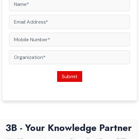
Submit
3B - Your Knowledge Partner