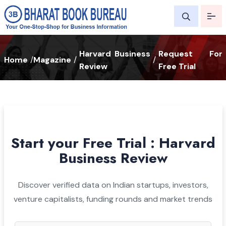
Harvard Business
Request For
Home
/
Magazine
/
/
Review
Free Trial
Start your Free Trial : Harvard
Business Review
Discover verified data on Indian startups, investors,
venture capitalists, funding rounds and market trends