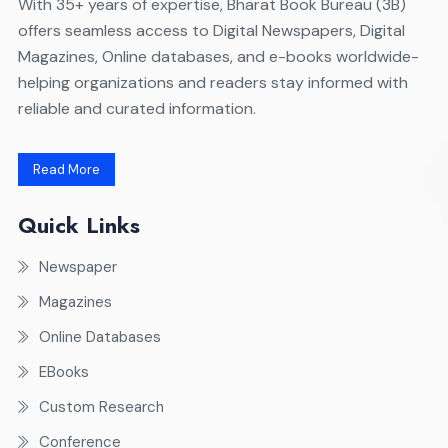
With 35+ years of expertise, Bharat Book Bureau (3B)
offers seamless access to Digital Newspapers, Digital
Magazines, Online databases, and e-books worldwide-
helping organizations and readers stay informed with
reliable and curated information.
Read More
Quick Links
Newspaper
Magazines
Online Databases
EBooks
Custom Research
Conference