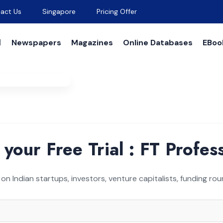
act Us
Singapore
Pricing Offer
Newspapers
Magazines
Online Databases
EBoo
est For Free Trial
 your Free Trial : FT Profes
 on Indian startups, investors, venture capitalists, funding r