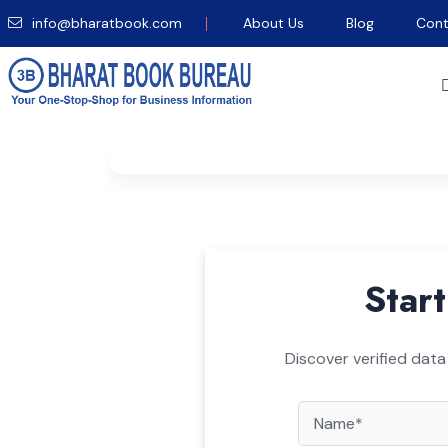
info@bharatbook.com
About Us
Blog
Cont
Home
/
Newspaper
/
FT Professional
/
Requ
Start
Discover verified data