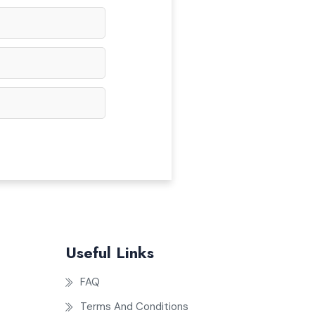
Useful Links
FAQ
Terms And Conditions