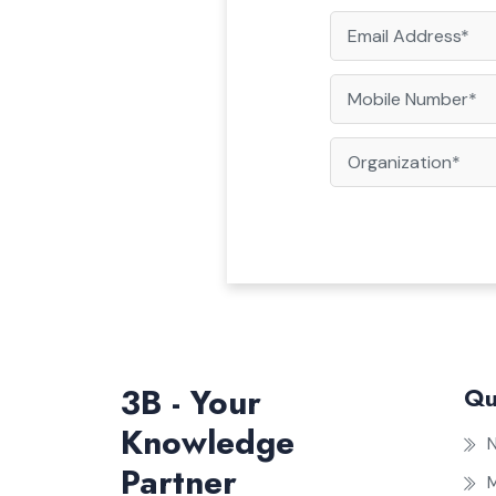
3B - Your
Qu
Knowledge
Partner