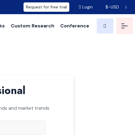
Request for free trial
Login
$-USD
ks
Custom Research
Conference
sional
ounds and market trends