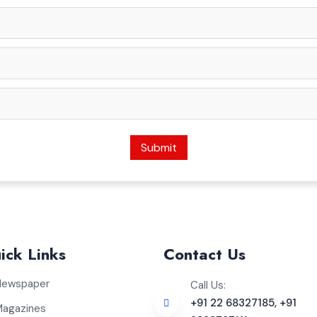
Submit
ick Links
Contact Us
Newspaper
Call Us:
+91 22 68327185, +91
Magazines