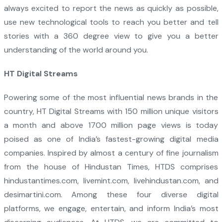
always excited to report the news as quickly as possible,
use new technological tools to reach you better and tell
stories with a 360 degree view to give you a better
understanding of the world around you.
HT Digital Streams
Powering some of the most influential news brands in the
country, HT Digital Streams with 150 million unique visitors
a month and above 1700 million page views is today
poised as one of India’s fastest-growing digital media
companies. Inspired by almost a century of fine journalism
from the house of Hindustan Times, HTDS comprises
hindustantimes.com, livemint.com, livehindustan.com, and
desimartini.com. Among these four diverse digital
platforms, we engage, entertain, and inform India’s most