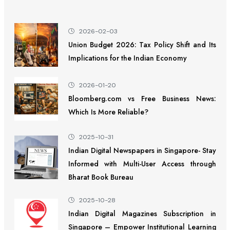
2026-02-03
Union Budget 2026: Tax Policy Shift and Its
Implications for the Indian Economy
2026-01-20
Bloomberg.com vs Free Business News:
Which Is More Reliable?
2025-10-31
Indian Digital Newspapers in Singapore- Stay
Informed with Multi-User Access through
Bharat Book Bureau
2025-10-28
Indian Digital Magazines Subscription in
Singapore – Empower Institutional Learning