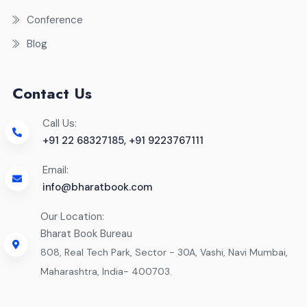
Conference
Blog
Contact Us
Call Us:
+91 22 68327185, +91 9223767111
Email:
info@bharatbook.com
Our Location:
Bharat Book Bureau
808, Real Tech Park, Sector - 30A, Vashi, Navi Mumbai,
Maharashtra, India- 400703.