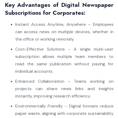
Key Advantages of Digital Newspaper
Subscriptions for Corporates:
Instant Access Anytime, Anywhere – Employees
can access news on multiple devices, whether in
the office or working remotely.
Cost-Effective Solutions – A single multi-user
subscription allows multiple team members to
read the same publication without paying for
individual accounts.
Enhanced Collaboration – Teams working on
projects can share news links and insights
instantly, improving research efficiency.
Environmentally Friendly – Digital formats reduce
paper waste, aligning with corporate sustainability