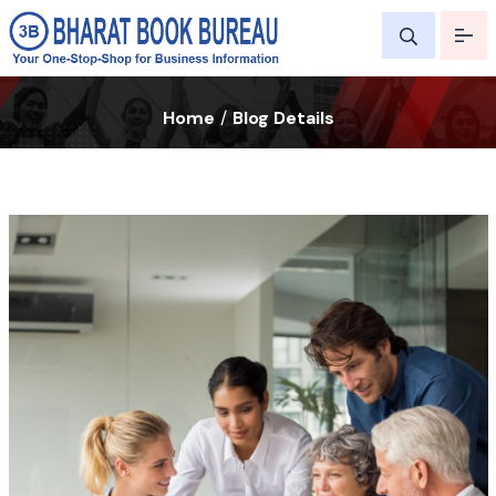
Home
/
Blog Details