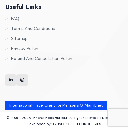
Useful Links
FAQ
Terms And Conditions
Sitemap
Privacy Policy
Refund And Cancellation Policy
International Travel Grant For Members Of Manlibnet
© 1989 - 2026 | Bharat Book Bureau | All right reserved. | Designed &
Developed by :
G-INFOSOFT TECHNOLOGIES