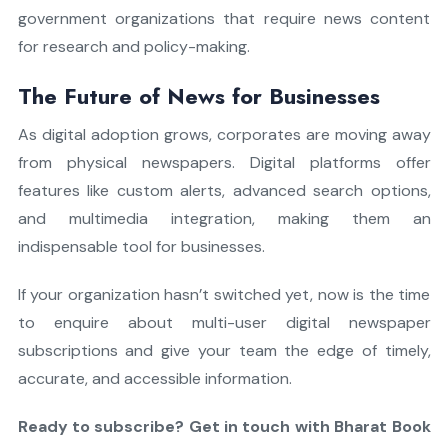
government organizations that require news content
for research and policy-making.
The Future of News for Businesses
As digital adoption grows, corporates are moving away
from physical newspapers. Digital platforms offer
features like custom alerts, advanced search options,
and multimedia integration, making them an
indispensable tool for businesses.
If your organization hasn’t switched yet, now is the time
to enquire about multi-user digital newspaper
subscriptions and give your team the edge of timely,
accurate, and accessible information.
Ready to subscribe? Get in touch with Bharat Book