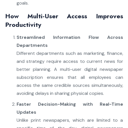
goals.
How Multi-User Access Improves
Productivity
Streamlined Information Flow Across
Departments
Different departments such as marketing, finance,
and strategy require access to current news for
better planning. A multi-user digital newspaper
subscription ensures that all employees can
access the same credible sources simultaneously,
avoiding delays in sharing physical copies.
Faster Decision-Making with Real-Time
Updates
Unlike print newspapers, which are limited to a