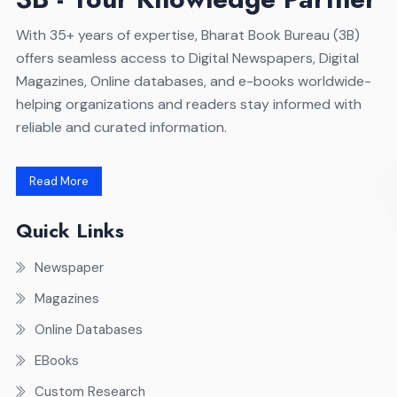
With 35+ years of expertise, Bharat Book Bureau (3B)
offers seamless access to Digital Newspapers, Digital
Magazines, Online databases, and e-books worldwide-
helping organizations and readers stay informed with
reliable and curated information.
Read More
Quick Links
Newspaper
Magazines
Online Databases
EBooks
Custom Research