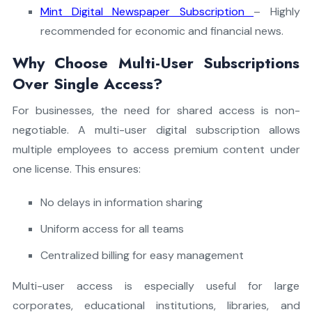
Mint Digital Newspaper Subscription
– Highly
recommended for economic and financial news.
Why Choose Multi-User Subscriptions
Over Single Access?
For businesses, the need for shared access is non-
negotiable. A multi-user digital subscription allows
multiple employees to access premium content under
one license. This ensures:
No delays in information sharing
Uniform access for all teams
Centralized billing for easy management
Multi-user access is especially useful for large
corporates, educational institutions, libraries, and