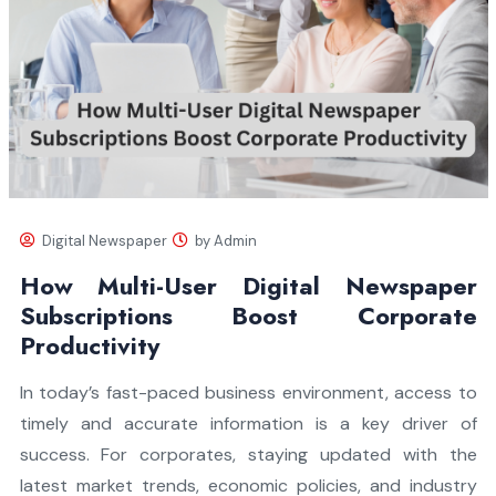
Digital Newspaper
by Admin
How Multi-User Digital Newspaper
Subscriptions Boost Corporate
Productivity
In today’s fast-paced business environment, access to
timely and accurate information is a key driver of
success. For corporates, staying updated with the
latest market trends, economic policies, and industry