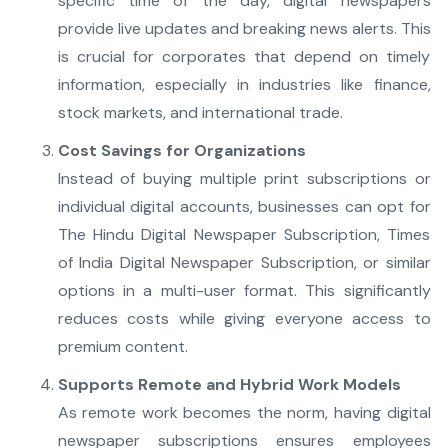
specific time of the day, digital newspapers
provide live updates and breaking news alerts. This
is crucial for corporates that depend on timely
information, especially in industries like finance,
stock markets, and international trade.
Cost Savings for Organizations
Instead of buying multiple print subscriptions or
individual digital accounts, businesses can opt for
The Hindu Digital Newspaper Subscription, Times
of India Digital Newspaper Subscription, or similar
options in a multi-user format. This significantly
reduces costs while giving everyone access to
premium content.
Supports Remote and Hybrid Work Models
As remote work becomes the norm, having digital
newspaper subscriptions ensures employees