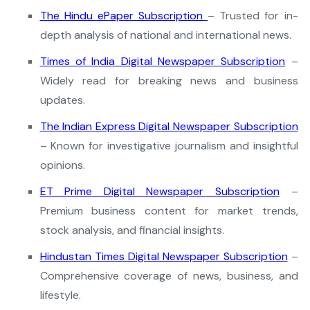
The Hindu ePaper Subscription
– Trusted for in-
depth analysis of national and international news.
Times of India Digital Newspaper Subscription
–
Widely read for breaking news and business
updates.
The Indian Express Digital Newspaper Subscription
– Known for investigative journalism and insightful
opinions.
ET Prime Digital Newspaper Subscription
–
Premium business content for market trends,
stock analysis, and financial insights.
Hindustan Times Digital Newspaper Subscription
–
Comprehensive coverage of news, business, and
lifestyle.