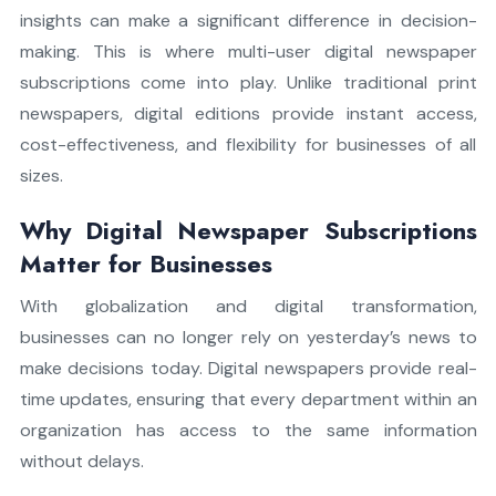
insights can make a significant difference in decision-
making. This is where multi-user digital newspaper
subscriptions come into play. Unlike traditional print
newspapers, digital editions provide instant access,
cost-effectiveness, and flexibility for businesses of all
sizes.
Why Digital Newspaper Subscriptions
Matter for Businesses
With globalization and digital transformation,
businesses can no longer rely on yesterday’s news to
make decisions today. Digital newspapers provide real-
time updates, ensuring that every department within an
organization has access to the same information
without delays.