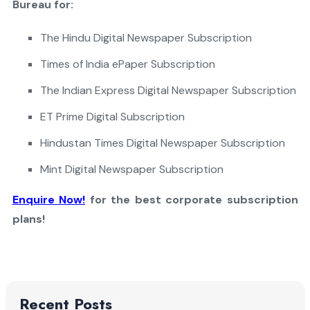
Bureau for:
The Hindu Digital Newspaper Subscription
Times of India ePaper Subscription
The Indian Express Digital Newspaper Subscription
ET Prime Digital Subscription
Hindustan Times Digital Newspaper Subscription
Mint Digital Newspaper Subscription
Enquire Now!
for the best corporate subscription
plans!
Recent Posts