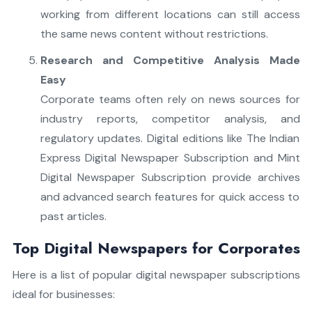
working from different locations can still access
the same news content without restrictions.
Research and Competitive Analysis Made
Easy
Corporate teams often rely on news sources for
industry reports, competitor analysis, and
regulatory updates. Digital editions like The Indian
Express Digital Newspaper Subscription and Mint
Digital Newspaper Subscription provide archives
and advanced search features for quick access to
past articles.
Top Digital Newspapers for Corporates
Here is a list of popular digital newspaper subscriptions
ideal for businesses: