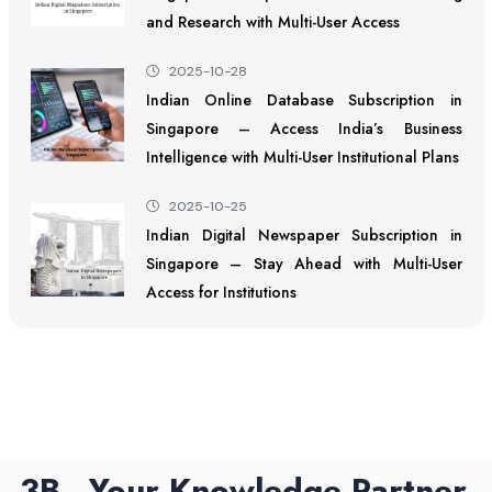
and Research with Multi-User Access
2025-10-28
Indian Online Database Subscription in
Singapore – Access India’s Business
Intelligence with Multi-User Institutional Plans
2025-10-25
Indian Digital Newspaper Subscription in
Singapore – Stay Ahead with Multi-User
Access for Institutions
3B - Your Knowledge Partner