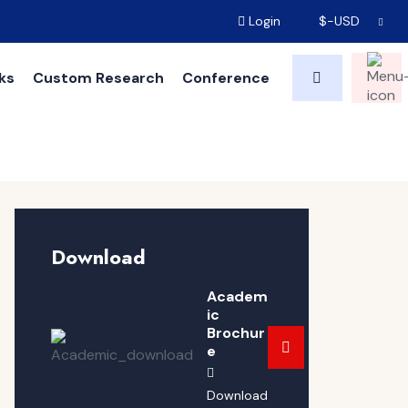
Login
$-USD
ks
Custom Research
Conference
Download
Academ
ic
Brochur
e
Download