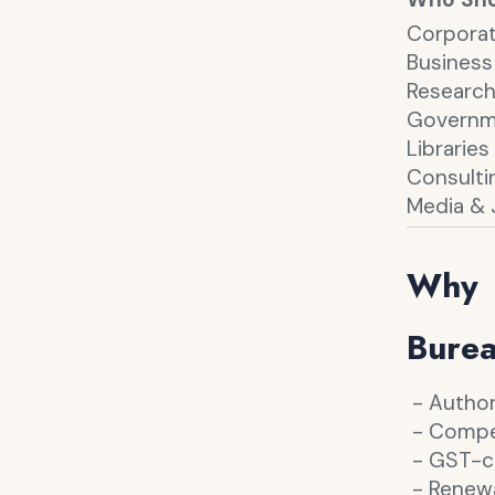
Corporat
Business
Research
Governme
Librarie
Consulti
Media & 
Why 
Bure
- Author
- Competi
- GST-co
- Renewa