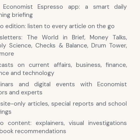
 Economist Espresso app: a smart daily
ing briefing
o edition: listen to every article on the go
letters: The World in Brief, Money Talks,
ly Science, Checks & Balance, Drum Tower,
 more
asts on current affairs, business, finance,
nce and technology
inars and digital events with Economist
ors and experts
ite-only articles, special reports and school
fings
o content: explainers, visual investigations
 book recommendations