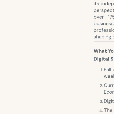
its indep
perspect
over 17
busines
profess
shaping 
What You
Digital 
Full
wee
Cur
Eco
Digi
The 