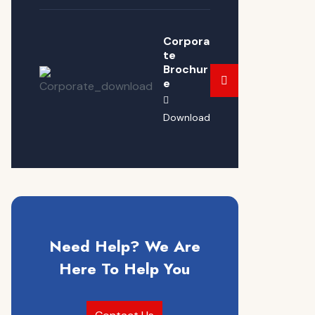
Corpora
te
Brochur
e
Download
Need Help? We Are
Here To Help You