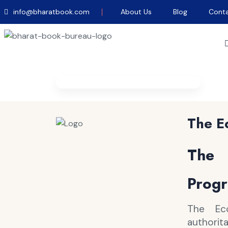
info@bharatbook.com
About Us
Blog
Conta
Home
/
Magazines
/
The Economist
The E
The 
Progr
The Ec
authorit