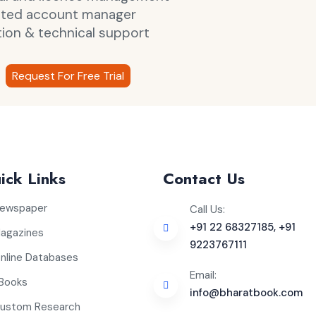
ated account manager
tion & technical support
Request For Free Trial
ick Links
Contact Us
ewspaper
Call Us:
+91 22 68327185, +91
agazines
9223767111
nline Databases
Email:
Books
info@bharatbook.com
ustom Research