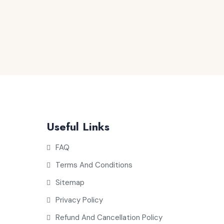
Useful Links
FAQ
Terms And Conditions
Sitemap
Privacy Policy
Refund And Cancellation Policy