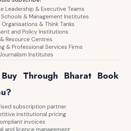
e Leadership & Executive Teams
 Schools & Management Institutes
 Organisations & Think Tanks
nt and Policy Institutions
s & Resource Centres
ng & Professional Services Firms
Journalism Institutes
Buy Through Bharat Book
au?
ised subscription partner
tive institutional pricing
mpliant invoices
l and licence management