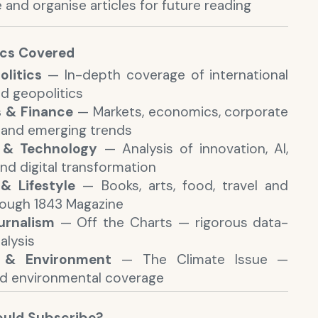
 and organise articles for future reading
ics Covered
olitics
— In-depth coverage of international
nd geopolitics
s & Finance
— Markets, economics, corporate
 and emerging trends
 & Technology
— Analysis of innovation, AI,
nd digital transformation
& Lifestyle
— Books, arts, food, travel and
rough 1843 Magazine
urnalism
— Off the Charts — rigorous data-
alysis
 & Environment
— The Climate Issue —
d environmental coverage
uld Subscribe?