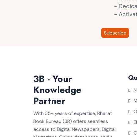
- Dedic
- Activa
Subscribe
3B - Your
Qu
Knowledge
N
Partner
M
O
With 35+ years of expertise, Bharat
Book Bureau (3B) offers seamless
E
access to Digital Newspapers, Digital
C