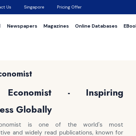
ct Us
Singapore
Pricing Offer
Newspapers
Magazines
Online Databases
EBoo
conomist
Economist - Inspiring
ess Globally
onomist is one of the world's most
ative and widely read publications, known for