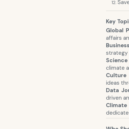
Save
Key Top
Global P
affairs a
Busines
strategy
Science
climate a
Culture 
ideas th
Data Jo
driven an
Climate
dedicate
Who Sho