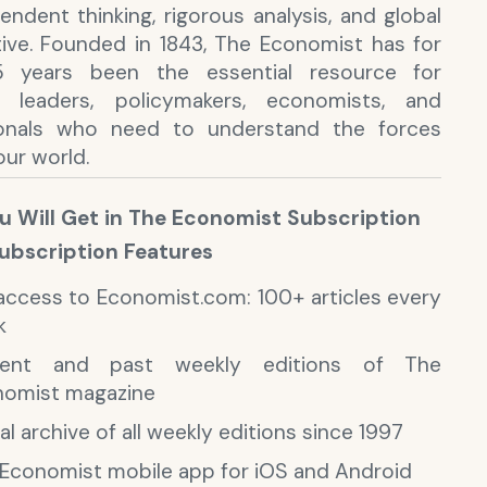
endent thinking, rigorous analysis, and global
ive. Founded in 1843, The Economist has for
5 years been the essential resource for
s leaders, policymakers, economists, and
ionals who need to understand the forces
our world.
 Will Get in The Economist Subscription
Subscription Features
 access to Economist.com: 100+ articles every
k
rent and past weekly editions of The
nomist magazine
tal archive of all weekly editions since 1997
Economist mobile app for iOS and Android