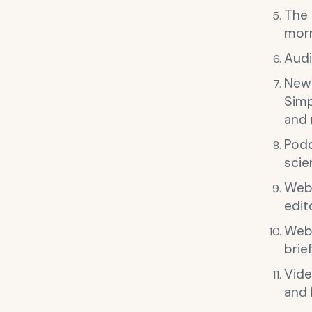
The
morn
Audi
News
Simp
and
Podc
scie
Web
edit
Webs
brie
Vide
and